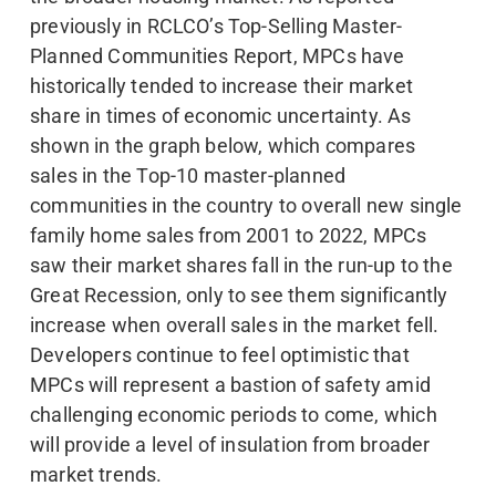
previously in RCLCO’s Top-Selling Master-
Planned Communities Report, MPCs have
historically tended to increase their market
share in times of economic uncertainty. As
shown in the graph below, which compares
sales in the Top-10 master-planned
communities in the country to overall new single
family home sales from 2001 to 2022, MPCs
saw their market shares fall in the run-up to the
Great Recession, only to see them significantly
increase when overall sales in the market fell.
Developers continue to feel optimistic that
MPCs will represent a bastion of safety amid
challenging economic periods to come, which
will provide a level of insulation from broader
market trends.