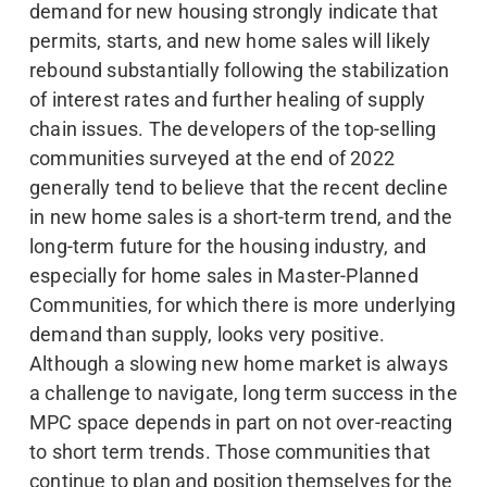
demand for new housing strongly indicate that
permits, starts, and new home sales will likely
rebound substantially following the stabilization
of interest rates and further healing of supply
chain issues. The developers of the top-selling
communities surveyed at the end of 2022
generally tend to believe that the recent decline
in new home sales is a short-term trend, and the
long-term future for the housing industry, and
especially for home sales in Master-Planned
Communities, for which there is more underlying
demand than supply, looks very positive.
Although a slowing new home market is always
a challenge to navigate, long term success in the
MPC space depends in part on not over-reacting
to short term trends. Those communities that
continue to plan and position themselves for the