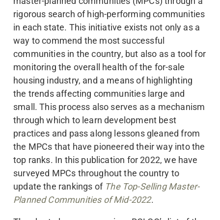
master-planned communities (MPCs) through a
rigorous search of high-performing communities
in each state. This initiative exists not only as a
way to commend the most successful
communities in the country, but also as a tool for
monitoring the overall health of the for-sale
housing industry, and a means of highlighting
the trends affecting communities large and
small. This process also serves as a mechanism
through which to learn development best
practices and pass along lessons gleaned from
the MPCs that have pioneered their way into the
top ranks. In this publication for 2022, we have
surveyed MPCs throughout the country to
update the rankings of
The Top-Selling Master-
Planned Communities of Mid-2022
.