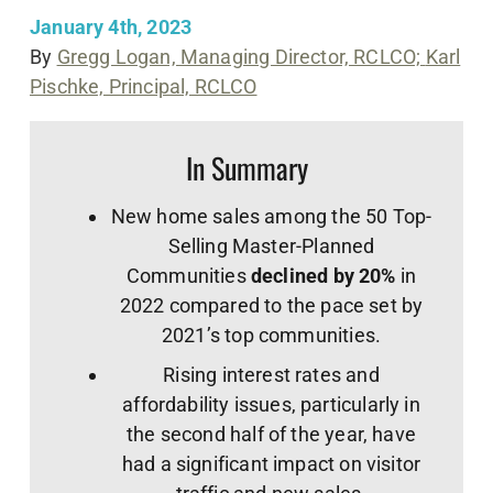
January 4th, 2023
By
Gregg Logan, Managing Director, RCLCO;
Karl
Pischke, Principal, RCLCO
In Summary
New home sales among the 50 Top-
Selling Master-Planned
Communities
declined by 20%
in
2022 compared to the pace set by
2021’s top communities.
Rising interest rates and
affordability issues, particularly in
the second half of the year, have
had a significant impact on visitor