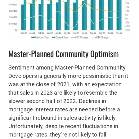
Master-Planned Community Optimism
Sentiment among Master-Planned Community
Developers is generally more pessimistic than it
was at the close of 2021, with an expectation
that sales in 2023 are likely to resemble the
slower second half of 2022. Declines in
mortgage interest rates are needed before a
significant rebound in sales activity is likely.
Unfortunately, despite recent fluctuations in
mortgage rates, they’re not likely to fall