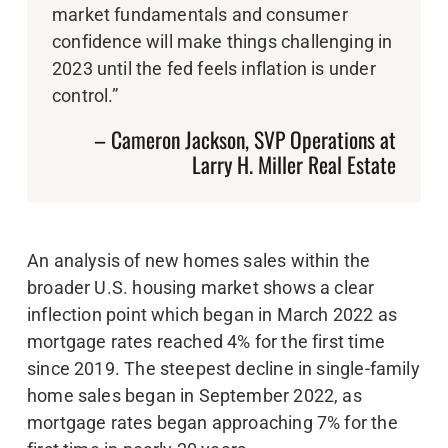
market fundamentals and consumer
confidence will make things challenging in
2023 until the fed feels inflation is under
control.”
– Cameron Jackson, SVP Operations at
Larry H. Miller Real Estate
An analysis of new homes sales within the
broader U.S. housing market shows a clear
inflection point which began in March 2022 as
mortgage rates reached 4% for the first time
since 2019. The steepest decline in single-family
home sales began in September 2022, as
mortgage rates began approaching 7% for the