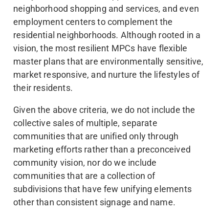
neighborhood shopping and services, and even
employment centers to complement the
residential neighborhoods. Although rooted in a
vision, the most resilient MPCs have flexible
master plans that are environmentally sensitive,
market responsive, and nurture the lifestyles of
their residents.
Given the above criteria, we do not include the
collective sales of multiple, separate
communities that are unified only through
marketing efforts rather than a preconceived
community vision, nor do we include
communities that are a collection of
subdivisions that have few unifying elements
other than consistent signage and name.