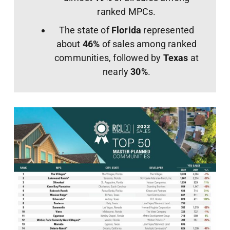
ranked MPCs.
The state of
Florida
represented
about
46%
of sales among ranked
communities, followed by
Texas
at
nearly
30%
.