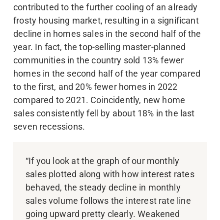
contributed to the further cooling of an already
frosty housing market, resulting in a significant
decline in homes sales in the second half of the
year. In fact, the top-selling master-planned
communities in the country sold 13% fewer
homes in the second half of the year compared
to the first, and 20% fewer homes in 2022
compared to 2021. Coincidently, new home
sales consistently fell by about 18% in the last
seven recessions.
“If you look at the graph of our monthly
sales plotted along with how interest rates
behaved, the steady decline in monthly
sales volume follows the interest rate line
going upward pretty clearly. Weakened