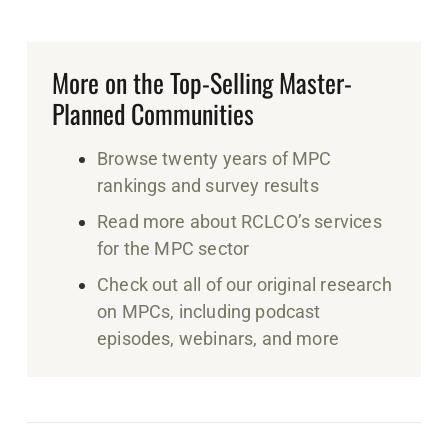
More on the Top-Selling Master-
Planned Communities
Browse twenty years of MPC
rankings and survey results
Read more about RCLCO’s services
for the MPC sector
Check out all of our original research
on MPCs, including podcast
episodes, webinars, and more