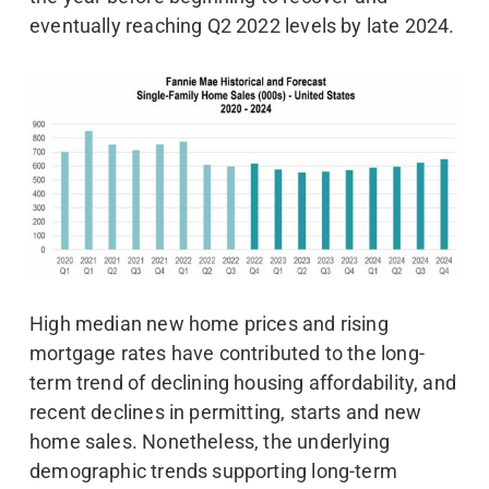
eventually reaching Q2 2022 levels by late 2024.
High median new home prices and rising
mortgage rates have contributed to the long-
term trend of declining housing affordability, and
recent declines in permitting, starts and new
home sales. Nonetheless, the underlying
demographic trends supporting long-term