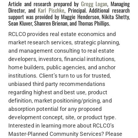
Article and research prepared by
Gregg Logan
, Managing
Director, and
Karl Pischke
, Principal. Additional research
support was provided by Maggie Henderson, Nikita Shetty,
Sean Kluver, Shanren Brienan, and Thomas Phillips.
RCLCO provides real estate economics and
market research services, strategic planning,
and management consulting to real estate
developers, investors, financial institutions,
home builders, public agencies, and anchor
institutions. Client’s turn to us for trusted,
unbiased third party recommendations
regarding highest and best use, product
definition, market positioning/pricing, and
absorption potential for any proposed
development concept, site, or product type.
Interested in learning more about RCLCO’s
Master-Planned Community Services? Please