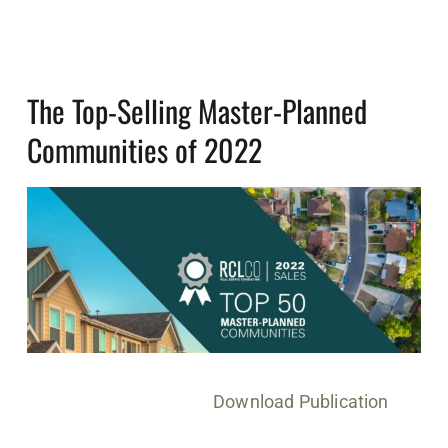
The Top-Selling Master-Planned
Communities of 2022
Download Publication