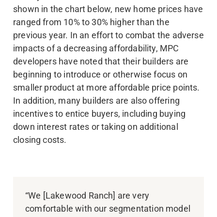
shown in the chart below, new home prices have
ranged from 10% to 30% higher than the
previous year. In an effort to combat the adverse
impacts of a decreasing affordability, MPC
developers have noted that their builders are
beginning to introduce or otherwise focus on
smaller product at more affordable price points.
In addition, many builders are also offering
incentives to entice buyers, including buying
down interest rates or taking on additional
closing costs.
“We [Lakewood Ranch] are very
comfortable with our segmentation model