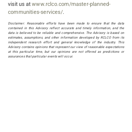
visit us at
www.rclco.com/master-planned-
communities-services/
.
Disclaimer: Reasonable efforts have been made to ensure that the data
contained in this Advisory reflect accurate and timely information, and the
data is believed to be reliable and comprehensive. The Advisory is based on
estimates, assumptions, and other information developed by RCLCO from its
independent research effort and general knowledge of the industry. This
Advisory contains opinions that represent our view of reasonable expectations
at this particular time, but our opinions are not offered as predictions or
assurances that particular events will occur.