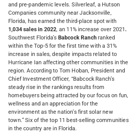
and pre-pandemic levels. Silverleaf, a Hutson
Companies community near Jacksonville,
Florida, has earned the third-place spot with
1,034 sales in 2022
, an 11% increase over 2021
.
Southwest Florida’s
Babcock Ranch
ranked
within the Top-5 for the first time with a 31%
increase in sales, despite impacts related to
Hurricane Ian affecting other communities in the
region. According to Tom Hoban, President and
Chief Investment Officer, “Babcock Ranch’s
steady rise in the rankings results from
homebuyers being attracted by our focus on fun,
wellness and an appreciation for the
environment as the nation’s first solar new
town.” Six of the top 11 best-selling communities
in the country are in Florida.