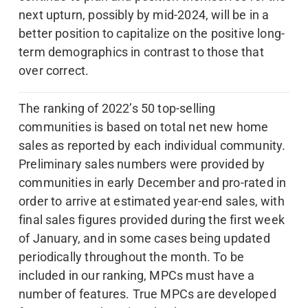
next upturn, possibly by mid-2024, will be in a
better position to capitalize on the positive long-
term demographics in contrast to those that
over correct.
The ranking of 2022’s 50 top-selling
communities is based on total net new home
sales as reported by each individual community.
Preliminary sales numbers were provided by
communities in early December and pro-rated in
order to arrive at estimated year-end sales, with
final sales figures provided during the first week
of January, and in some cases being updated
periodically throughout the month. To be
included in our ranking, MPCs must have a
number of features. True MPCs are developed