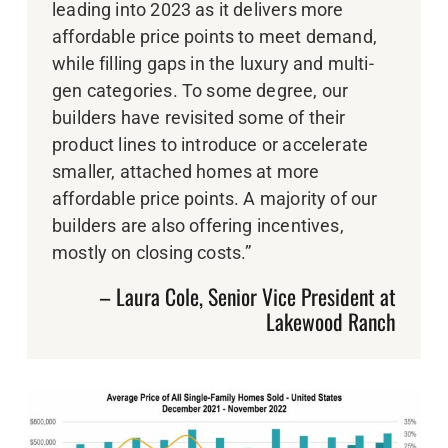
leading into 2023 as it delivers more
affordable price points to meet demand,
while filling gaps in the luxury and multi-
gen categories. To some degree, our
builders have revisited some of their
product lines to introduce or accelerate
smaller, attached homes at more
affordable price points. A majority of our
builders are also offering incentives,
mostly on closing costs.”
– Laura Cole, Senior Vice President at
Lakewood Ranch