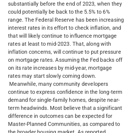
substantially before the end of 2023, when they
could potentially be back to the 5.5% to 6%
range. The Federal Reserve has been increasing
interest rates in its effort to check inflation, and
that will likely continue to influence mortgage
rates at least to mid-2023. That, along with
inflation concerns, will continue to put pressure
on mortgage rates. Assuming the Fed backs off
on its rate increases by mid-year, mortgage
rates may start slowly coming down.
Meanwhile, many community developers
continue to express confidence in the long-term
demand for single-family homes, despite near-
term headwinds. Most believe that a significant
difference in outcomes can be expected for
Master-Planned Communities, as compared to
the broader housing market. As reported