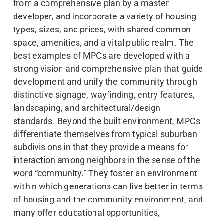
from a comprehensive plan by a master
developer, and incorporate a variety of housing
types, sizes, and prices, with shared common
space, amenities, and a vital public realm. The
best examples of MPCs are developed with a
strong vision and comprehensive plan that guide
development and unify the community through
distinctive signage, wayfinding, entry features,
landscaping, and architectural/design
standards. Beyond the built environment, MPCs
differentiate themselves from typical suburban
subdivisions in that they provide a means for
interaction among neighbors in the sense of the
word “community.” They foster an environment
within which generations can live better in terms
of housing and the community environment, and
many offer educational opportunities,