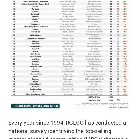
Every year since 1994, RCLCO has conducted a
national survey identifying the top-selling