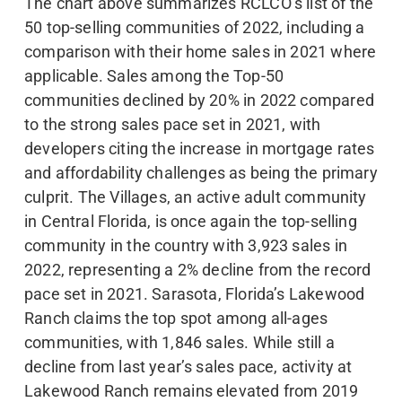
The chart above summarizes RCLCO’s list of the
50 top-selling communities of 2022, including a
comparison with their home sales in 2021 where
applicable. Sales among the Top-50
communities declined by 20% in 2022 compared
to the strong sales pace set in 2021, with
developers citing the increase in mortgage rates
and affordability challenges as being the primary
culprit. The Villages, an active adult community
in Central Florida, is once again the top-selling
community in the country with 3,923 sales in
2022, representing a 2% decline from the record
pace set in 2021. Sarasota, Florida’s Lakewood
Ranch claims the top spot among all-ages
communities, with 1,846 sales. While still a
decline from last year’s sales pace, activity at
Lakewood Ranch remains elevated from 2019