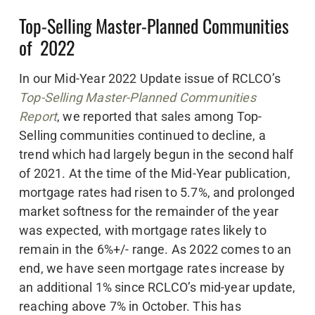
Top-Selling Master-Planned Communities
of 2022
In our Mid-Year 2022 Update issue of RCLCO’s
Top-Selling Master-Planned Communities
Report
, we reported that sales among Top-
Selling communities continued to decline, a
trend which had largely begun in the second half
of 2021. At the time of the Mid-Year publication,
mortgage rates had risen to 5.7%, and prolonged
market softness for the remainder of the year
was expected, with mortgage rates likely to
remain in the 6%+/- range. As 2022 comes to an
end, we have seen mortgage rates increase by
an additional 1% since RCLCO’s mid-year update,
reaching above 7% in October. This has