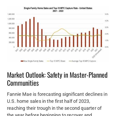
Market Outlook: Safety in Master-Planned
Communities
Fannie Mae is forecasting significant declines in
U.S. home sales in the first half of 2023,
reaching their trough in the second quarter of
the year before beginning to recover and