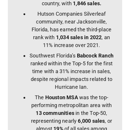
country, with
1,846 sales.
Hutson Companies Silverleaf
community, near Jacksonville,
Florida, has earned the third-place
rank with
1,034 sales in 2022
, an
11% increase over 2021.
Southwest Florida’s
Babcock Ranch
ranked within the Top-5 for the first
time with a 31% increase in sales,
despite regional impacts related to
Hurricane Ian.
The
Houston MSA
was the top-
performing metropolitan area with
13 communities
in the Top-50,
representing nearly
6,000 sales
, or
almost
19%
of all sales among