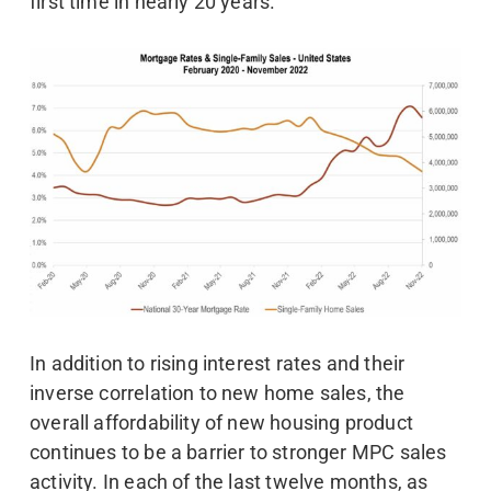
first time in nearly 20 years.
In addition to rising interest rates and their
inverse correlation to new home sales, the
overall affordability of new housing product
continues to be a barrier to stronger MPC sales
activity. In each of the last twelve months, as