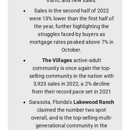
traffic and new sales.
Sales in the second half of 2022
were 13% lower than the first half of
the year, further highlighting the
struggles faced by buyers as
mortgage rates peaked above 7% in
October.
The Villages
active-adult
community is once again the top-
selling community in the nation with
3,923 sales in 2022, a 2% decline
from their record pace set in 2021
Sarasota, Florida’s
Lakewood Ranch
claimed the number two spot
overall, and is the top-selling multi-
generational community in the