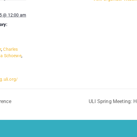
5 @ 12:00 am
ory:
r
,
Charles
a Schoewe
,
g.uli.org/
rence
ULI Spring Meeting: 