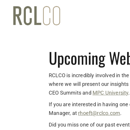
Upcoming Web
RCLCO is incredibly involved in the
where we will present our insights
CEO Summits and
MPC University
.
If you are interested in having on
Manager, at
rhoeft@rclco.com
.
Did you miss one of our past even