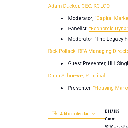
Adam Ducker, CEO, RCLCO
Moderator,
“Capital Marke
Panelist,
“Economic Dynam
Moderator, “The Legacy 
Rick Pollack, RFA Managing Direct
Guest Presenter, ULI Sing
Dana Schoewe, Principal
Presenter,
“Housing Marke
DETAILS
Add to calendar
Start:
May 12, 202