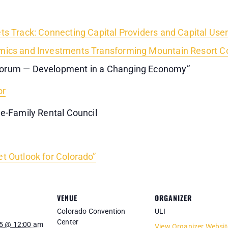
ts Track: Connecting Capital Providers and Capital Use
ics and Investments Transforming Mountain Resort C
Forum — Development in a Changing Economy”
or
le-Family Rental Council
t Outlook for Colorado”
VENUE
ORGANIZER
Colorado Convention
ULI
Center
5 @ 12:00 am
View Organizer Websit