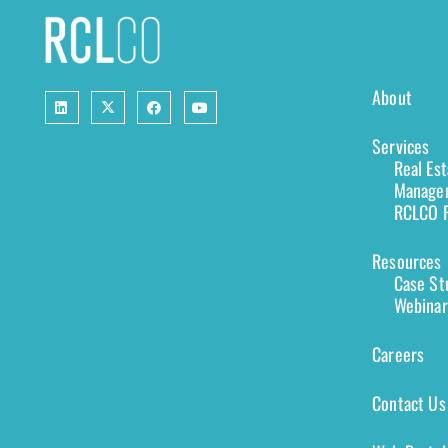
About
Services
Real Es
Managem
RCLCO F
Resources
Case St
Webinar
Careers
Contact Us