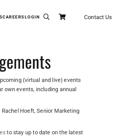
Contact Us
S
CAREERS
LOGIN
agements
upcoming (virtual and live) events
ur own events, including annual
ct Rachel Hoeft, Senior Marketing
des
to stay up to date on the latest