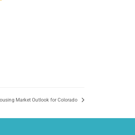
Housing Market Outlook for Colorado