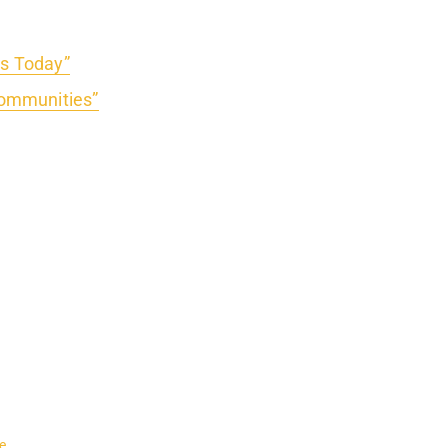
rs Today”
ommunities”
e