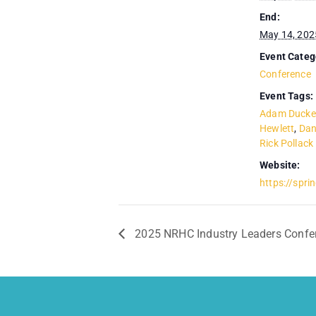
End:
May 14, 202
Event Categ
Conference
Event Tags:
Adam Ducke
Hewlett
,
Dan
Rick Pollack
Website:
https://sprin
2025 NRHC Industry Leaders Confe