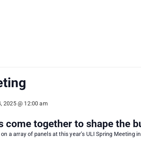
eting
, 2025 @ 12:00 am
come together to shape the bu
on a array of panels at this year’s ULI Spring Meeting i