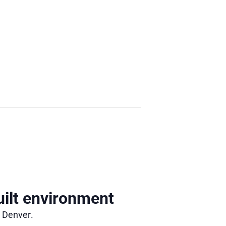
ilt environment
n Denver.