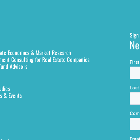
Sign 
Ne
tate Economics & Market Research
ent Consulting for Real Estate Companies
und Advisors
udies
s & Events