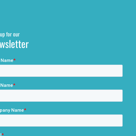
up for our
wsletter