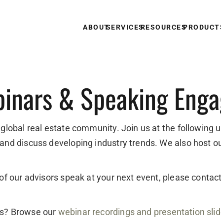
ABOUT
SERVICES
RESOURCES
PRODUCT
inars & Speaking Eng
 global real estate community. Join us at the following 
 and discuss developing industry trends. We also host o
e of our advisors speak at your next event, please conta
ts? Browse our
webinar recordings and presentation sli