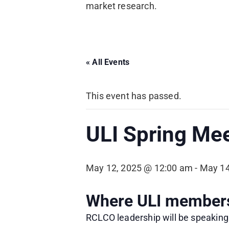
market research.
« All Events
This event has passed.
ULI Spring Me
May 12, 2025 @ 12:00 am
-
May 14
Where ULI members 
RCLCO leadership will be speaking 