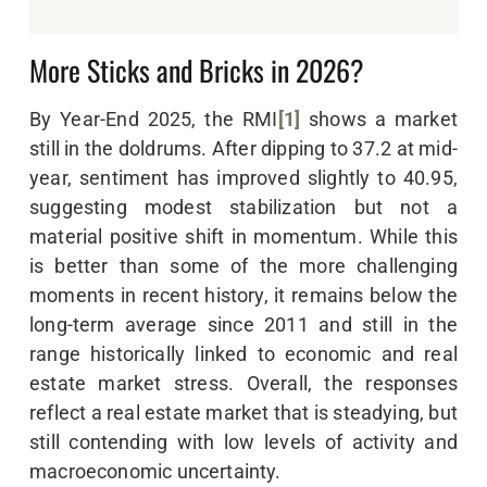
More Sticks and Bricks in 2026?
By Year-End 2025, the RMI
[1]
shows a market
still in the doldrums. After dipping to 37.2 at mid-
year, sentiment has improved slightly to 40.95,
suggesting modest stabilization but not a
material positive shift in momentum. While this
is better than some of the more challenging
moments in recent history, it remains below the
long-term average since 2011 and still in the
range historically linked to economic and real
estate market stress. Overall, the responses
reflect a real estate market that is steadying, but
still contending with low levels of activity and
macroeconomic uncertainty.