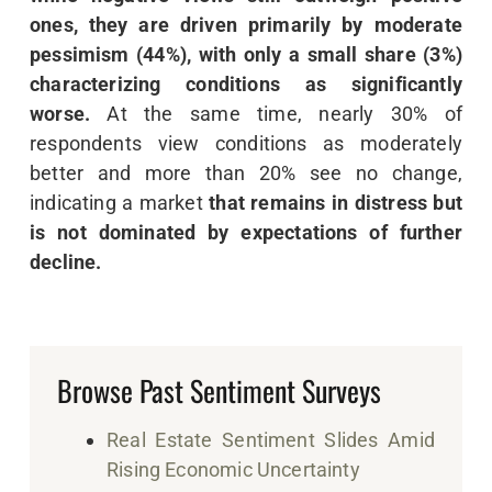
ones, they are driven primarily by moderate
pessimism (44%), with only a small share (3%)
characterizing conditions as significantly
worse.
At the same time, nearly 30% of
respondents view conditions as moderately
better and more than 20% see no change,
indicating a market
that remains in distress but
is not dominated by expectations of further
decline.
Browse Past Sentiment Surveys
Real Estate Sentiment Slides Amid
Rising Economic Uncertainty