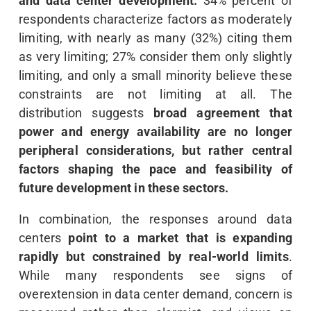
and data center development.
34% percent of
respondents characterize factors as moderately
limiting, with nearly as many (32%) citing them
as very limiting; 27% consider them only slightly
limiting, and only a small minority believe these
constraints are not limiting at all. The
distribution suggests
broad agreement that
power and energy availability are no longer
peripheral considerations, but rather central
factors shaping the pace and feasibility of
future development in these sectors.
In combination, the responses around data
centers
point to a market that is expanding
rapidly but constrained by real-world limits
.
While many respondents see signs of
overextension in data center demand, concern is