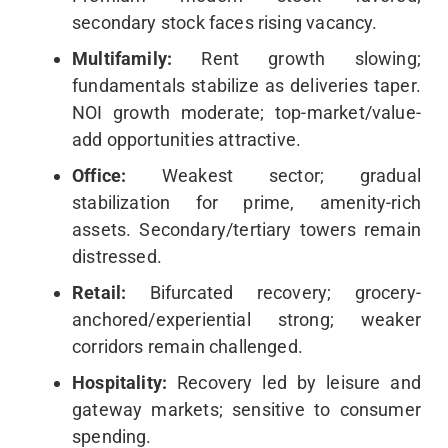
secondary stock faces rising vacancy.
Multifamily:
Rent growth slowing;
fundamentals stabilize as deliveries taper.
NOI growth moderate; top-market/value-
add opportunities attractive.
Office:
Weakest sector; gradual
stabilization for prime, amenity-rich
assets. Secondary/tertiary towers remain
distressed.
Retail:
Bifurcated recovery; grocery-
anchored/experiential strong; weaker
corridors remain challenged.
Hospitality:
Recovery led by leisure and
gateway markets; sensitive to consumer
spending.