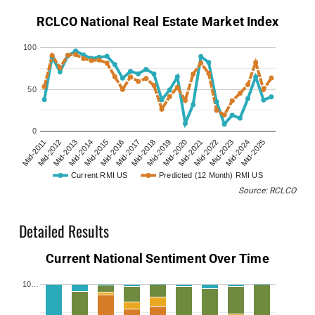
RCLCO National Real Estate Market Index
100
50
0
Mid-2011
Mid-2012
Mid-2013
Mid-2014
Mid-2015
Mid-2016
Mid-2017
Mid-2018
Mid-2019
Mid-2020
Mid-2021
Mid-2022
Mid-2023
Mid-2024
Mid-2025
Current RMI US
Predicted (12 Month) RMI US
Source: RCLCO
Detailed Results
Current National Sentiment Over Time
10…