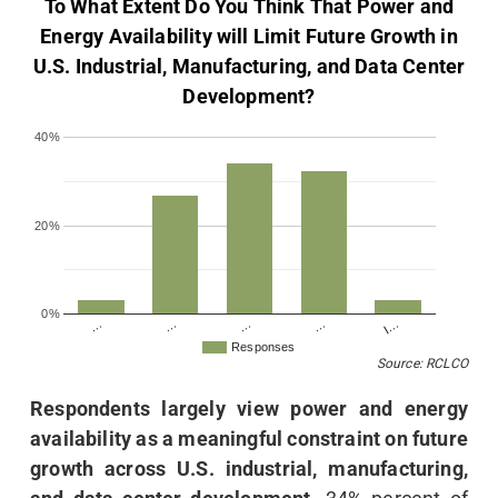
To What Extent Do You Think That Power and
Energy Availability will Limit Future Growth in
U.S. Industrial, Manufacturing, and Data Center
Development?
40%
20%
0%
…
…
I…
…
…
Responses
Source: RCLCO
Respondents largely view power and energy
availability as a meaningful constraint on future
growth across U.S. industrial, manufacturing,