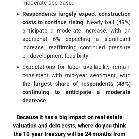
moderate decrease.
Respondents largely expect construction
costs to continue rising
. Nearly half (49%)
anticipate a moderate increase, with an
additional 6% expecting a significant
increase, reaffirming continued pressure
on development feasibility.
Expectations for labor availability remain
consistent with mid-year sentiment, with
the largest share of respondents (43%)
continuing to anticipate a moderate
decrease
.
Because it has a big impact on real estate
valuation and debt costs, where do you think
the 10-year treasury will be 24 months from