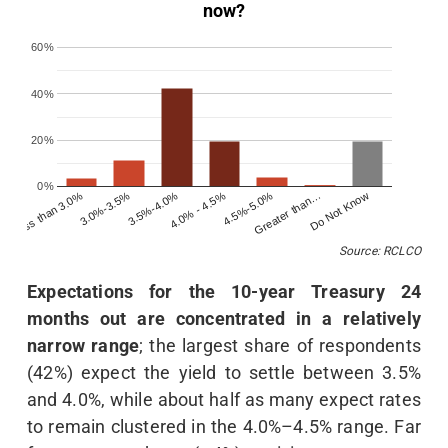
now?
60%
40%
20%
0%
Less than 3.0%
4.0% - 4.5%
Do Not Know
3.5%-4.0%
Greater than…
3.0%-3.5%
4.5%-5.0%
Source: RCLCO
Expectations for the 10-year Treasury 24
months out are concentrated in a relatively
narrow range
; the largest share of respondents
(42%) expect the yield to settle between 3.5%
and 4.0%, while about half as many expect rates
to remain clustered in the 4.0%–4.5% range. Far