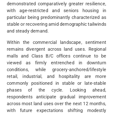
demonstrated comparatively greater resilience,
with age-restricted and seniors housing in
particular being predominantly characterized as
stable or recovering amid demographic tailwinds
and steady demand.
Within the commercial landscape, sentiment
remains divergent across land uses. Regional
malls and Class B/C offices continue to be
viewed as firmly entrenched in downturn
conditions, while grocery-anchored/lifestyle
retail, industrial, and hospitality are more
commonly positioned in stable or late-stable
phases of the cycle. Looking ahead,
respondents anticipate gradual improvement
across most land uses over the next 12 months,
with future expectations shifting modestly