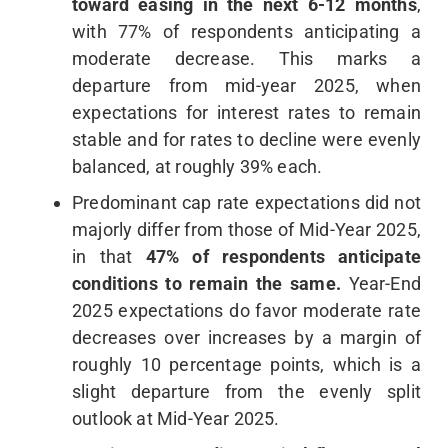
toward easing in the next 6-12 months
,
with 77% of respondents anticipating a
moderate decrease. This marks a
departure from mid-year 2025, when
expectations for interest rates to remain
stable and for rates to decline were evenly
balanced, at roughly 39% each.
Predominant cap rate expectations did not
majorly differ from those of Mid-Year 2025,
in that
47% of respondents anticipate
conditions to remain the same.
Year-End
2025 expectations do favor moderate rate
decreases over increases by a margin of
roughly 10 percentage points, which is a
slight departure from the evenly split
outlook at Mid-Year 2025.