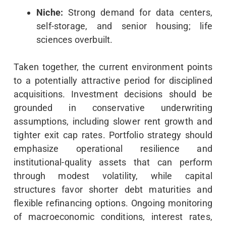
Niche:
Strong demand for data centers,
self-storage, and senior housing; life
sciences overbuilt.
Taken together, the current environment points
to a potentially attractive period for disciplined
acquisitions. Investment decisions should be
grounded in conservative underwriting
assumptions, including slower rent growth and
tighter exit cap rates. Portfolio strategy should
emphasize operational resilience and
institutional-quality assets that can perform
through modest volatility, while capital
structures favor shorter debt maturities and
flexible refinancing options. Ongoing monitoring
of macroeconomic conditions, interest rates,