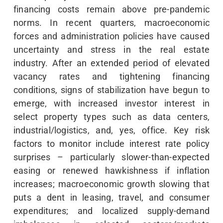
financing costs remain above pre-pandemic
norms. In recent quarters, macroeconomic
forces and administration policies have caused
uncertainty and stress in the real estate
industry. After an extended period of elevated
vacancy rates and tightening financing
conditions, signs of stabilization have begun to
emerge, with increased investor interest in
select property types such as data centers,
industrial/logistics, and, yes, office. Key risk
factors to monitor include interest rate policy
surprises – particularly slower-than-expected
easing or renewed hawkishness if inflation
increases; macroeconomic growth slowing that
puts a dent in leasing, travel, and consumer
expenditures; and localized supply-demand