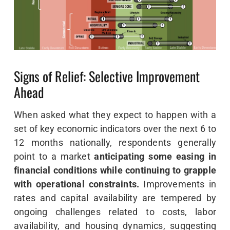
Signs of Relief: Selective Improvement
Ahead
When asked what they expect to happen with a
set of key economic indicators over the next 6 to
12 months nationally, respondents generally
point to a market
anticipating some easing in
financial conditions while continuing to grapple
with operational constraints.
Improvements in
rates and capital availability are tempered by
ongoing challenges related to costs, labor
availability, and housing dynamics, suggesting