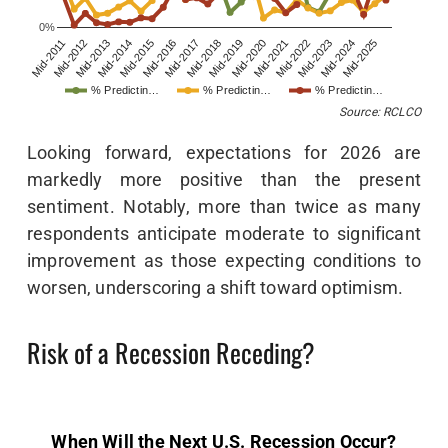
0%
Mid-2011
Mid-2012
Mid-2013
Mid-2014
Mid-2015
Mid-2016
Mid-2017
Mid-2018
Mid-2019
Mid-2020
Mid-2021
Mid-2022
Mid-2023
Mid-2024
Mid-2025
% Predictin…
% Predictin…
% Predictin…
Source: RCLCO
Looking forward, expectations for 2026 are
markedly more positive than the present
sentiment. Notably, more than twice as many
respondents anticipate moderate to significant
improvement as those expecting conditions to
worsen, underscoring a shift toward optimism.
Risk of a Recession Receding?
When Will the Next U.S. Recession Occur?