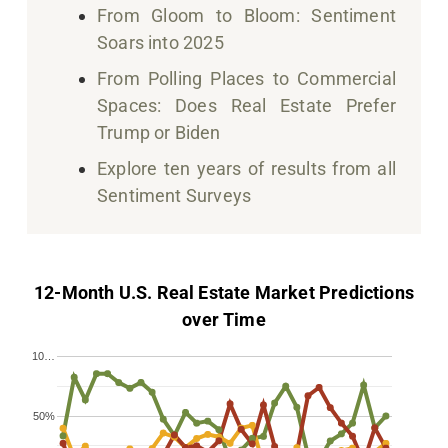
From Gloom to Bloom: Sentiment
Soars into 2025
From Polling Places to Commercial
Spaces: Does Real Estate Prefer
Trump or Biden
Explore ten years of results from all
Sentiment Surveys
12-Month U.S. Real Estate Market Predictions
over Time
10…
50%