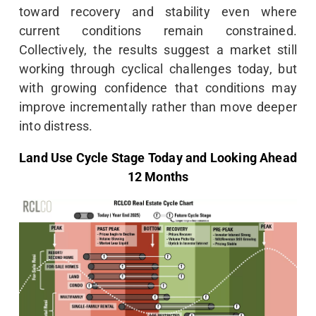
toward recovery and stability even where
current conditions remain constrained.
Collectively, the results suggest a market still
working through cyclical challenges today, but
with growing confidence that conditions may
improve incrementally rather than move deeper
into distress.
Land Use Cycle Stage Today and Looking Ahead
12 Months