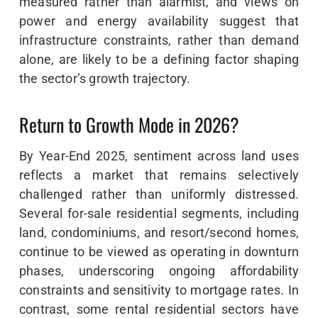
measured rather than alarmist, and views on
power and energy availability suggest that
infrastructure constraints, rather than demand
alone, are likely to be a defining factor shaping
the sector’s growth trajectory.
Return to Growth Mode in 2026?
By Year-End 2025, sentiment across land uses
reflects a market that remains selectively
challenged rather than uniformly distressed.
Several for-sale residential segments, including
land, condominiums, and resort/second homes,
continue to be viewed as operating in downturn
phases, underscoring ongoing affordability
constraints and sensitivity to mortgage rates. In
contrast, some rental residential sectors have