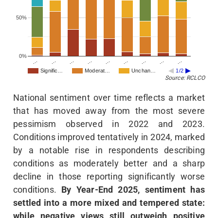
50%
0%
…
…
…
…
…
…
…
…
…
Signific…
Moderat…
Unchan…
1/2
Source: RCLCO
National sentiment over time reflects a market
that has moved away from the most severe
pessimism observed in 2022 and 2023.
Conditions improved tentatively in 2024, marked
by a notable rise in respondents describing
conditions as moderately better and a sharp
decline in those reporting significantly worse
conditions.
By Year-End 2025, sentiment has
settled into a more mixed and tempered state:
while negative views still outweigh positive