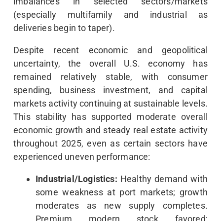
imbalances in selected sectors/markets
(especially multifamily and industrial as
deliveries begin to taper).
Despite recent economic and geopolitical
uncertainty, the overall U.S. economy has
remained relatively stable, with consumer
spending, business investment, and capital
markets activity continuing at sustainable levels.
This stability has supported moderate overall
economic growth and steady real estate activity
throughout 2025, even as certain sectors have
experienced uneven performance:
Industrial/Logistics:
Healthy demand with
some weakness at port markets; growth
moderates as new supply completes.
Premium modern stock favored;