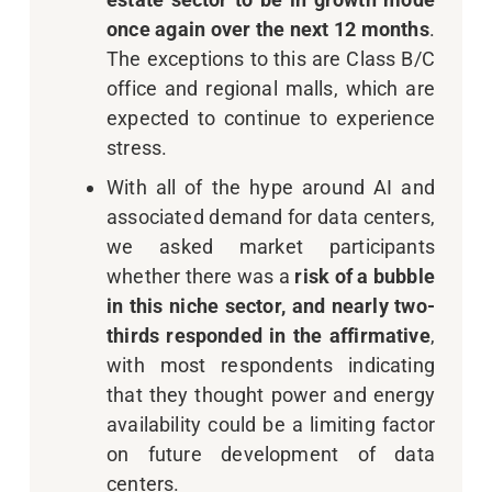
once again over the next 12 months
.
The exceptions to this are Class B/C
office and regional malls, which are
expected to continue to experience
stress.
With all of the hype around AI and
associated demand for data centers,
we asked market participants
whether there was a
risk of a bubble
in this niche sector, and nearly two-
thirds responded in the affirmative
,
with most respondents indicating
that they thought power and energy
availability could be a limiting factor
on future development of data
centers.