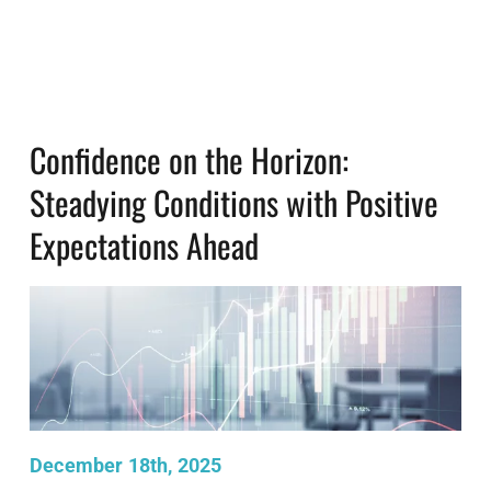
Confidence on the Horizon:
Steadying Conditions with Positive
Expectations Ahead
December 18th, 2025