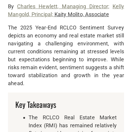
By
Charles Hewlett, Managing Director;
Kelly
Mangold, Principal;
Kaity Molito, Associate
The 2025 Year-End RCLCO Sentiment Survey
depicts an economy and real estate market still
navigating a challenging environment, with
current conditions remaining at stressed levels
but expectations beginning to improve. While
risks remain evident, sentiment suggests a shift
toward stabilization and growth in the year
ahead.
Key Takeaways
The RCLCO Real Estate Market
Index (RMI) has remained relatively