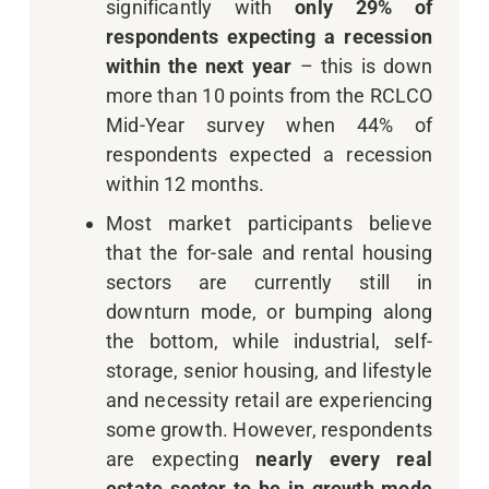
significantly with
only 29% of
respondents expecting a recession
within the next year
– this is down
more than 10 points from the RCLCO
Mid-Year survey when 44% of
respondents expected a recession
within 12 months.
Most market participants believe
that the for-sale and rental housing
sectors are currently still in
downturn mode, or bumping along
the bottom, while industrial, self-
storage, senior housing, and lifestyle
and necessity retail are experiencing
some growth. However, respondents
are expecting
nearly every real
estate sector to be in growth mode