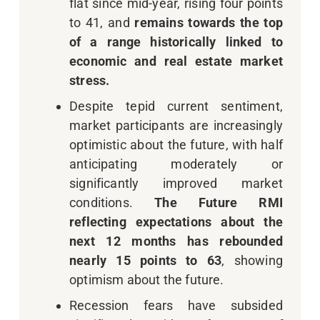
flat since mid-year, rising four points
to 41, and
remains towards the top
of a range historically linked to
economic and real estate market
stress.
Despite tepid current sentiment,
market participants are increasingly
optimistic about the future, with half
anticipating moderately or
significantly improved market
conditions.
The Future RMI
reflecting expectations about the
next 12 months has rebounded
nearly 15 points to 63
, showing
optimism about the future.
Recession fears have subsided