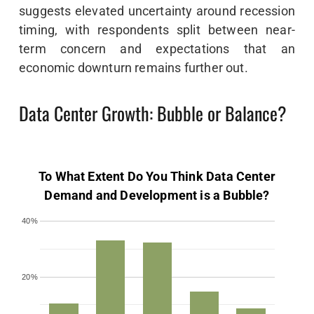
suggests elevated uncertainty around recession
timing, with respondents split between near-
term concern and expectations that an
economic downturn remains further out.
Data Center Growth: Bubble or Balance?
To What Extent Do You Think Data Center
Demand and Development is a Bubble?
40%
20%