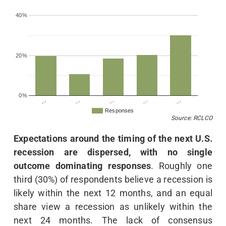
40%
20%
0%
…
…
…
…
…
Responses
Source: RCLCO
Expectations around the timing of the next U.S.
recession are dispersed, with no single
outcome dominating responses
. Roughly one
third (30%) of respondents believe a recession is
likely within the next 12 months, and an equal
share view a recession as unlikely within the
next 24 months. The lack of consensus