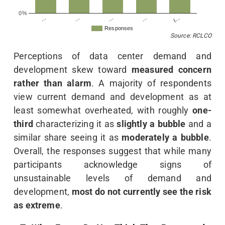
0%
…
…
I…
…
…
Responses
Source: RCLCO
Perceptions of data center demand and
development skew toward
measured concern
rather than alarm
. A majority of respondents
view current demand and development as at
least somewhat overheated, with roughly
one-
third
characterizing it as
slightly a bubble
and a
similar share seeing it as
moderately a bubble
.
Overall, the responses suggest that while many
participants acknowledge signs of
unsustainable levels of demand and
development,
most do not currently see the risk
as extreme
.