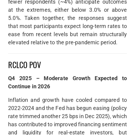
fewer respondents (~4%) anticipate outcomes
at the extremes, either below 3.0% or above
5.0%. Taken together, the responses suggest
that most participants expect long-term rates to
ease from recent levels but remain structurally
elevated relative to the pre-pandemic period.
RCLCO POV
Q4 2025 – Moderate Growth Expected to
Continue in 2026
Inflation and growth have cooled compared to
2022-2024 and the Fed has begun easing (policy
rate trimmed another 25 bps in Dec 2025), which
has contributed to improved financing sentiment
and liquidity for real-estate investors, but