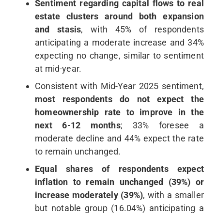
Sentiment regarding capital flows to real
estate clusters around both expansion
and stasis
, with 45% of respondents
anticipating a moderate increase and 34%
expecting no change, similar to sentiment
at mid-year.
Consistent with Mid-Year 2025 sentiment,
most respondents do not expect the
homeownership rate to improve in the
next 6-12 months
; 33% foresee a
moderate decline and 44% expect the rate
to remain unchanged.
Equal shares of respondents expect
inflation to remain unchanged (39%) or
increase moderately (39%)
, with a smaller
but notable group (16.04%) anticipating a