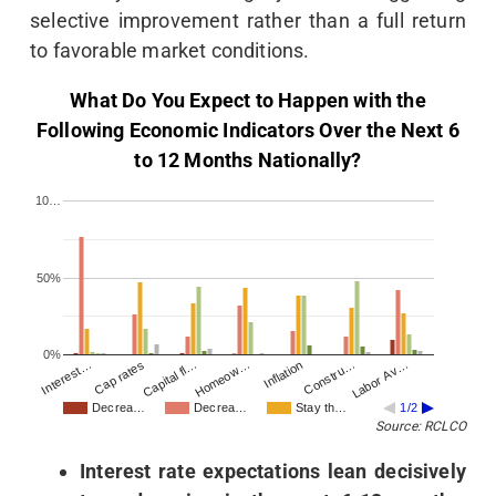
selective improvement rather than a full return
to favorable market conditions.
What Do You Expect to Happen with the
Following Economic Indicators Over the Next 6
to 12 Months Nationally?
10…
50%
0%
Interest…
Homeow…
Labor Av…
Capital fl…
Constru…
Cap rates
Inflation
Decrea…
Decrea…
Stay th…
1/2
Source: RCLCO
Interest rate expectations lean decisively