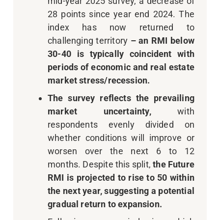
mid-year 2025 survey, a decrease of
28 points since year end 2024. The
index has now returned to
challenging territory
–
an RMI
below
30-40 is typically coincident with
periods of economic and real estate
market stress/recession
.
The survey reflects the prevailing
market uncertainty,
with
respondents evenly divided on
whether conditions will improve or
worsen over the next 6 to 12
months. Despite this split,
the Future
RMI is projected to rise to 50 within
the next year, suggesting a potential
gradual return to expansion.