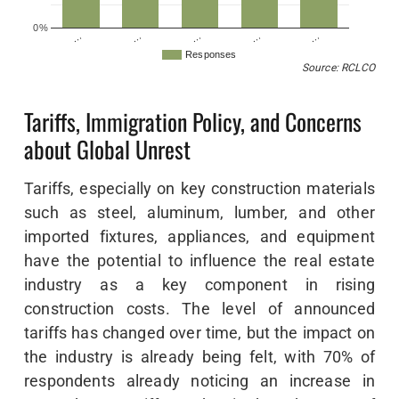
0%
…
…
…
…
…
Responses
Source: RCLCO
Tariffs, Immigration Policy, and Concerns
about Global Unrest
Tariffs, especially on key construction materials
such as steel, aluminum, lumber, and other
imported fixtures, appliances, and equipment
have the potential to influence the real estate
industry as a key component in rising
construction costs. The level of announced
tariffs has changed over time, but the impact on
the industry is already being felt, with 70% of
respondents already noticing an increase in