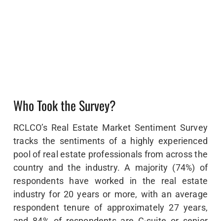
Who Took the Survey?
RCLCO’s Real Estate Market Sentiment Survey
tracks the sentiments of a highly experienced
pool of real estate professionals from across the
country and the industry. A majority (74%) of
respondents have worked in the real estate
industry for 20 years or more, with an average
respondent tenure of approximately 27 years,
and 84% of respondents are C-suite or senior