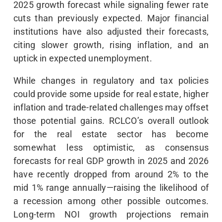
2025 growth forecast while signaling fewer rate
cuts than previously expected. Major financial
institutions have also adjusted their forecasts,
citing slower growth, rising inflation, and an
uptick in expected unemployment.
While changes in regulatory and tax policies
could provide some upside for real estate, higher
inflation and trade-related challenges may offset
those potential gains. RCLCO’s overall outlook
for the real estate sector has become
somewhat less optimistic, as consensus
forecasts for real GDP growth in 2025 and 2026
have recently dropped from around 2% to the
mid 1% range annually—raising the likelihood of
a recession among other possible outcomes.
Long-term NOI growth projections remain