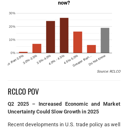
now?
30%
20%
10%
0%
Less than 3.0%
4.0% - 4.5%
Do Not Know
3.5%-4.0%
Greater than…
3.0%-3.5%
4.5%-5.0%
Source: RCLCO
RCLCO POV
Q2 2025 – Increased Economic and Market
Uncertainty Could Slow Growth in 2025
Recent developments in U.S. trade policy as well