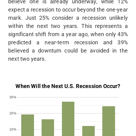
believe one is already underway, while 12%
expect a recession to occur beyond the one-year
mark. Just 25% consider a recession unlikely
within the next two years. This represents a
significant shift from a year ago, when only 43%
predicted a near-term recession and 39%
believed a downturn could be avoided in the
next two years.
When Will the Next U.S. Recession Occur?
30%
20%
10%