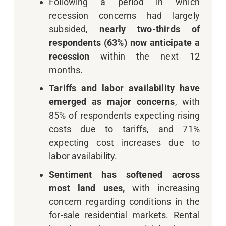
Following a period in which
recession concerns had largely
subsided,
nearly two-thirds of
respondents (63%) now anticipate a
recession
within the next 12
months.
Tariffs and labor availability have
emerged as major concerns
, with
85% of respondents expecting rising
costs due to tariffs, and 71%
expecting cost increases due to
labor availability.
Sentiment has softened across
most land uses,
with increasing
concern regarding conditions in the
for-sale residential markets. Rental