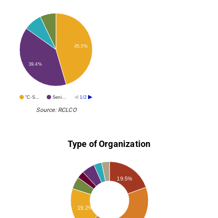
45.5%
39.4%
"C-S…
Seni…
1/2
Source: RCLCO
Type of Organization
19.5%
19.2%