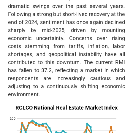
dramatic swings over the past several years.
Following a strong but short-lived recovery at the
end of 2024, sentiment has once again declined
sharply by mid-2025, driven by mounting
economic uncertainty. Concerns over rising
costs stemming from tariffs, inflation, labor
shortages, and geopolitical instability have all
contributed to this downturn. The current RMI
has fallen to 37.2, reflecting a market in which
respondents are increasingly cautious and
adjusting to a continuously shifting economic
environment.
RCLCO National Real Estate Market Index
100