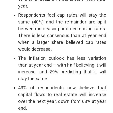
year.
Respondents feel cap rates will stay the
same (40%) and the remainder are split
between increasing and decreasing rates.
There is less consensus than at year end
when a larger share believed cap rates
would decrease.
The inflation outlook has less variation
than at year end – with half believing it will
increase, and 29% predicting that it will
stay the same.
43% of respondents now believe that
capital flows to real estate will increase
over the next year, down from 68% at year
end.