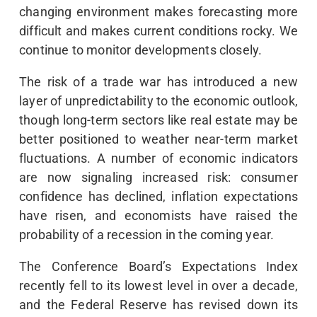
changing environment makes forecasting more
difficult and makes current conditions rocky. We
continue to monitor developments closely.
The risk of a trade war has introduced a new
layer of unpredictability to the economic outlook,
though long-term sectors like real estate may be
better positioned to weather near-term market
fluctuations. A number of economic indicators
are now signaling increased risk: consumer
confidence has declined, inflation expectations
have risen, and economists have raised the
probability of a recession in the coming year.
The Conference Board’s Expectations Index
recently fell to its lowest level in over a decade,
and the Federal Reserve has revised down its