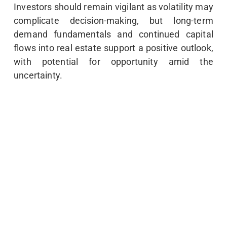
Investors should remain vigilant as volatility may
complicate decision-making, but long-term
demand fundamentals and continued capital
flows into real estate support a positive outlook,
with potential for opportunity amid the
uncertainty.