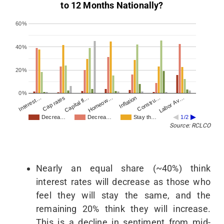
to 12 Months Nationally?
60%
40%
20%
0%
Interest…
Homeow…
Labor Av…
Capital fl…
Constru…
Cap rates
Inflation
Decrea…
Decrea…
Stay th…
1/2
Source: RCLCO
Nearly an equal share (~40%) think
interest rates will decrease as those who
feel they will stay the same, and the
remaining 20% think they will increase.
This is a decline in sentiment from mid-