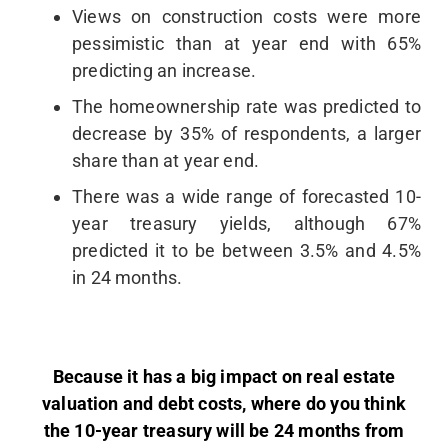
Views on construction costs were more
pessimistic than at year end with 65%
predicting an increase.
The homeownership rate was predicted to
decrease by 35% of respondents, a larger
share than at year end.
There was a wide range of forecasted 10-
year treasury yields, although 67%
predicted it to be between 3.5% and 4.5%
in 24 months.
Because it has a big impact on real estate
valuation and debt costs, where do you think
the 10-year treasury will be 24 months from