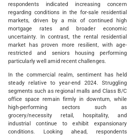
respondents indicated increasing concern
regarding conditions in the for-sale residential
markets, driven by a mix of continued high
mortgage rates and broader economic
uncertainty. In contrast, the rental residential
market has proven more resilient, with age-
restricted and seniors housing performing
particularly well amid recent challenges.
In the commercial realm, sentiment has held
steady relative to year-end 2024. Struggling
segments such as regional malls and Class B/C
office space remain firmly in downturn, while
high-performing sectors such as
grocery/necessity retail, hospitality, and
industrial continue to exhibit expansionary
conditions. Looking ahead, respondents