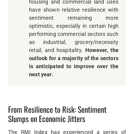
housing and commercial land uses
have shown relative resilience with
sentiment remaining more
optimistic, especially in certain high
performing commercial sectors such
as industrial, grocery/necessity
retail, and hospitality.
However, the
outlook for a majority of the
sectors
is anticipated to improve over the
next year.
From Resilience to Risk: Sentiment
Slumps on Economic Jitters
The RMI Index has experienced a series of