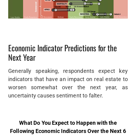
Economic Indicator Predictions for the
Next Year
Generally speaking, respondents expect key
indicators that have an impact on real estate to
worsen somewhat over the next year, as
uncertainty causes sentiment to falter.
What Do You Expect to Happen with the
Following Economic Indicators Over the Next 6