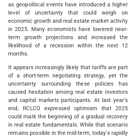
as geopolitical events have introduced a higher
level of uncertainty that could weigh on
economic growth and real estate market activity
in 2025. Many economists have lowered near-
term growth projections and increased the
likelihood of a recession within the next 12
months.
It appears increasingly likely that tariffs are part
of a short-term negotiating strategy, yet the
uncertainty surrounding these policies has
caused hesitation among real estate investors
and capital markets participants. At last year’s
end, RCLCO expressed optimism that 2025
could mark the beginning of a gradual recovery
in real estate fundamentals. While that scenario
remains possible in the mid-term, today’s rapidly