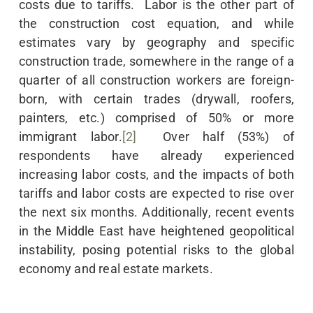
costs due to tariffs. Labor is the other part of
the construction cost equation, and while
estimates vary by geography and specific
construction trade, somewhere in the range of a
quarter of all construction workers are foreign-
born, with certain trades (drywall, roofers,
painters, etc.) comprised of 50% or more
immigrant labor.
[2]
Over half (53%) of
respondents have already experienced
increasing labor costs, and the impacts of both
tariffs and labor costs are expected to rise over
the next six months. Additionally, recent events
in the Middle East have heightened geopolitical
instability, posing potential risks to the global
economy and real estate markets.