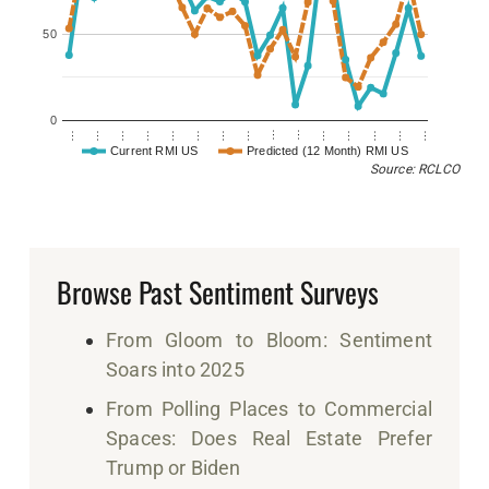
50
0
…
…
…
…
…
…
…
…
…
…
…
…
…
…
…
Current RMI US
Predicted (12 Month) RMI US
Source: RCLCO
Browse Past Sentiment Surveys
From Gloom to Bloom: Sentiment
Soars into 2025
From Polling Places to Commercial
Spaces: Does Real Estate Prefer
Trump or Biden