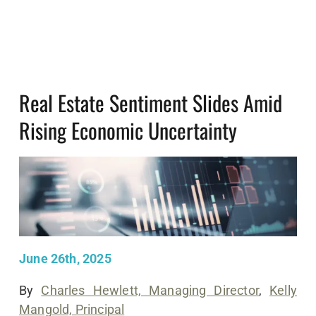
Real Estate Sentiment Slides Amid
Rising Economic Uncertainty
June 26th, 2025
By
Charles Hewlett, Managing Director
,
Kelly
Mangold, Principal