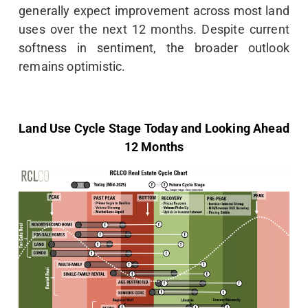
generally expect improvement across most land
uses over the next 12 months. Despite current
softness in sentiment, the broader outlook
remains optimistic.
Land Use Cycle Stage Today and Looking Ahead
12 Months