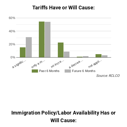
Tariffs Have or Will Cause:
60%
40%
20%
0%
no incre…
a decrea…
not appli…
a signific…
only a m…
Past 6 Months
Future 6 Months
Source: RCLCO
Immigration Policy/Labor Availability Has or
Will Cause: