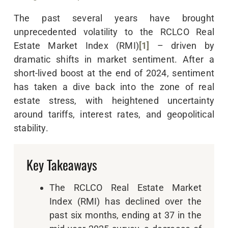
The past several years have brought
unprecedented volatility to the RCLCO Real
Estate Market Index (RMI)
[1]
– driven by
dramatic shifts in market sentiment. After a
short-lived boost at the end of 2024, sentiment
has taken a dive back into the zone of real
estate stress, with heightened uncertainty
around tariffs, interest rates, and geopolitical
stability.
Key Takeaways
The RCLCO Real Estate Market
Index (RMI) has declined over the
past six months, ending at 37 in the