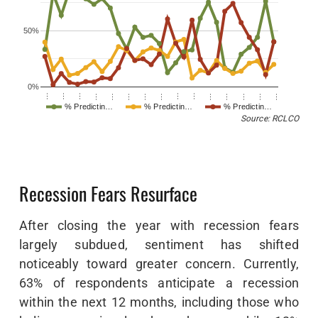
50%
0%
…
…
…
…
…
…
…
…
…
…
…
…
…
…
…
% Predictin…
% Predictin…
% Predictin…
Source: RCLCO
Recession Fears Resurface
After closing the year with recession fears
largely subdued, sentiment has shifted
noticeably toward greater concern. Currently,
63% of respondents anticipate a recession
within the next 12 months, including those who