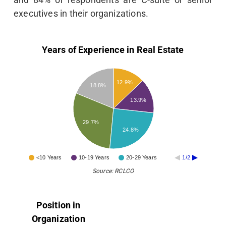
executives in their organizations.
Years of Experience in Real Estate
12.9%
18.8%
13.9%
29.7%
24.8%
<10 Years
10-19 Years
20-29 Years
1/2
Source: RCLCO
Position in
Organization