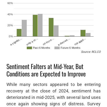
60%
40%
20%
0%
no incre…
a decrea…
not appli…
a signific…
only a m…
Past 6 Months
Future 6 Months
Source: RCLCO
Sentiment Falters at Mid-Year, But
Conditions are Expected to Improve
While many sectors appeared to be entering
recovery at the close of 2024, sentiment has
deteriorated in mid-2025, with several land uses
once again showing signs of distress. Survey