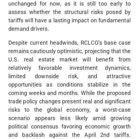
unchanged for now, as it is still too early to
assess whether the structural risks posed by
tariffs will have a lasting impact on fundamental
demand drivers.
Despite current headwinds, RCLCO’s base case
remains cautiously optimistic, projecting that the
U.S. real estate market will benefit from
relatively favorable investment dynamics,
limited downside risk, and attractive
opportunities as conditions stabilize in the
coming weeks and months. While the proposed
trade policy changes present real and significant
risks to the global economy, a worst-case
scenario appears less likely amid growing
political consensus favoring economic growth
and backlash against the April 2nd tariffs.