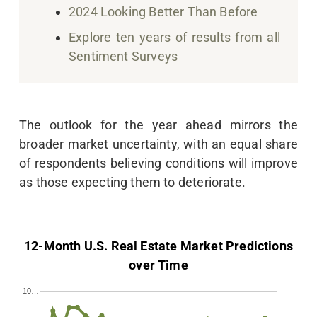
2024 Looking Better Than Before
Explore ten years of results from all
Sentiment Surveys
The outlook for the year ahead mirrors the
broader market uncertainty, with an equal share
of respondents believing conditions will improve
as those expecting them to deteriorate.
12-Month U.S. Real Estate Market Predictions
over Time
10…