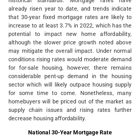
historical standards. Mortgage rates have
already risen year to date, and trends indicate
that 30-year fixed mortgage rates are likely to
increase to at least 3.7% in 2022, which has the
potential to impact new home affordability,
although the slower price growth noted above
may mitigate the overall impact. Under normal
conditions rising rates would moderate demand
for for-sale housing, however, there remains
considerable pent-up demand in the housing
sector which will likely outpace housing supply
for some time to come. Nonetheless, many
homebuyers will be priced out of the market as
supply chain issues and rising rates further
decrease housing affordability.
National 30-Year Mortgage Rate