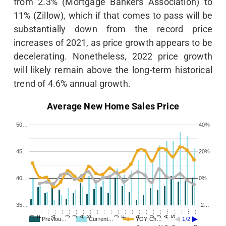
from 2.3% (Mortgage Bankers Association) to
11% (Zillow), which if that comes to pass will be
substantially down from the record price
increases of 2021, as price growth appears to be
decelerating. Nonetheless, 2022 price growth
will likely remain above the long-term historical
trend of 4.6% annual growth.
Average New Home Sales Price
50…
40%
45…
20%
40…
0%
35…
-2…
…
J…
S…
…
…
J…
S…
…
F…
…
A…
…
F…
…
A…
…
J…
A…
J…
…
J…
A…
J…
…
Previou…
Current…
YOY Ch…
1/2