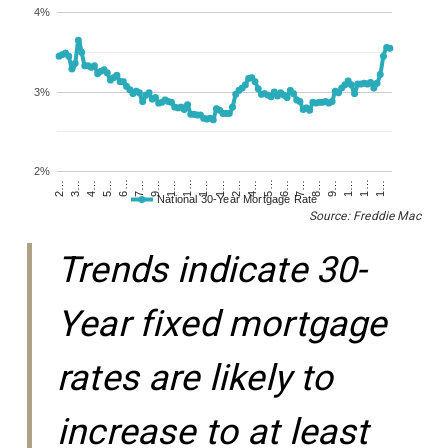
4%
3%
2%
1…
1…
1…
2…
5…
5…
8…
9…
1…
1…
4…
4…
7…
7…
1…
1…
2…
3…
6…
6…
9…
National 30-Year Mortgage Rate
Source: Freddie Mac
Trends indicate 30-
Year fixed mortgage
rates are likely to
increase to at least