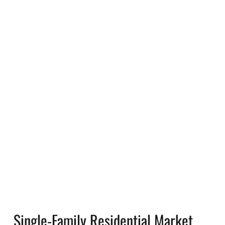
Single-Family Residential Market