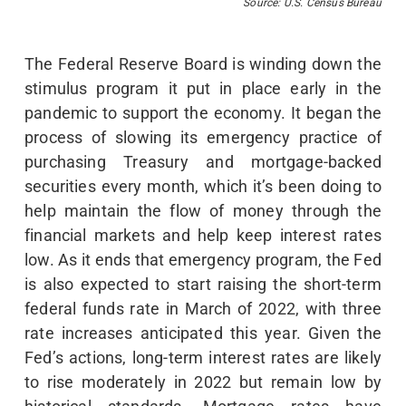
Source: U.S. Census Bureau
The Federal Reserve Board is winding down the
stimulus program it put in place early in the
pandemic to support the economy. It began the
process of slowing its emergency practice of
purchasing Treasury and mortgage-backed
securities every month, which it’s been doing to
help maintain the flow of money through the
financial markets and help keep interest rates
low. As it ends that emergency program, the Fed
is also expected to start raising the short-term
federal funds rate in March of 2022, with three
rate increases anticipated this year. Given the
Fed’s actions, long-term interest rates are likely
to rise moderately in 2022 but remain low by