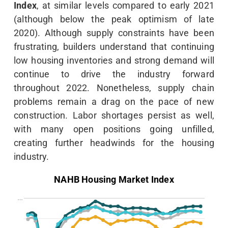
Index
, at similar levels compared to early 2021
(although below the peak optimism of late
2020). Although supply constraints have been
frustrating, builders understand that continuing
low housing inventories and strong demand will
continue to drive the industry forward
throughout 2022. Nonetheless, supply chain
problems remain a drag on the pace of new
construction. Labor shortages persist as well,
with many open positions going unfilled,
creating further headwinds for the housing
industry.
NAHB Housing Market Index
…