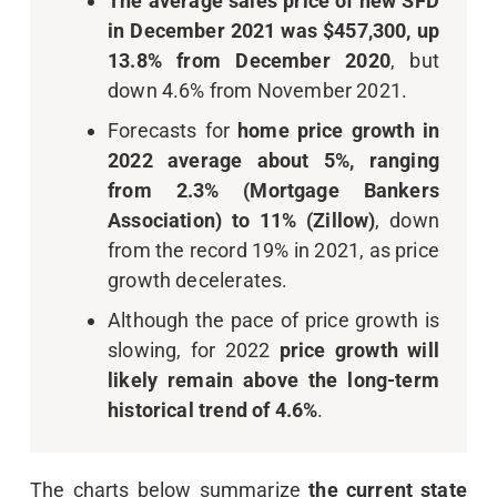
The average sales price of new SFD
in December 2021 was $457,300, up
13.8% from December 2020
, but
down 4.6% from November 2021.
Forecasts for
home price growth in
2022 average about 5%, ranging
from 2.3% (Mortgage Bankers
Association) to 11% (Zillow)
, down
from the record 19% in 2021, as price
growth decelerates.
Although the pace of price growth is
slowing, for 2022
price growth will
likely remain above the long-term
historical trend of 4.6%
.
The charts below summarize
the current state