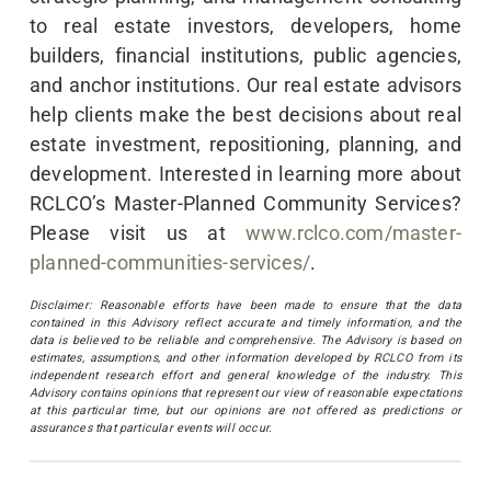
to real estate investors, developers, home
builders, financial institutions, public agencies,
and anchor institutions. Our real estate advisors
help clients make the best decisions about real
estate investment, repositioning, planning, and
development. Interested in learning more about
RCLCO’s Master-Planned Community Services?
Please visit us at
www.rclco.com/master-
planned-communities-services/
.
Disclaimer: Reasonable efforts have been made to ensure that the data
contained in this Advisory reflect accurate and timely information, and the
data is believed to be reliable and comprehensive. The Advisory is based on
estimates, assumptions, and other information developed by RCLCO from its
independent research effort and general knowledge of the industry. This
Advisory contains opinions that represent our view of reasonable expectations
at this particular time, but our opinions are not offered as predictions or
assurances that particular events will occur.