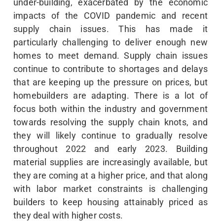
under-building, exacerbated by the economic
impacts of the COVID pandemic and recent
supply chain issues. This has made it
particularly challenging to deliver enough new
homes to meet demand. Supply chain issues
continue to contribute to shortages and delays
that are keeping up the pressure on prices, but
homebuilders are adapting. There is a lot of
focus both within the industry and government
towards resolving the supply chain knots, and
they will likely continue to gradually resolve
throughout 2022 and early 2023. Building
material supplies are increasingly available, but
they are coming at a higher price, and that along
with labor market constraints is challenging
builders to keep housing attainably priced as
they deal with higher costs.