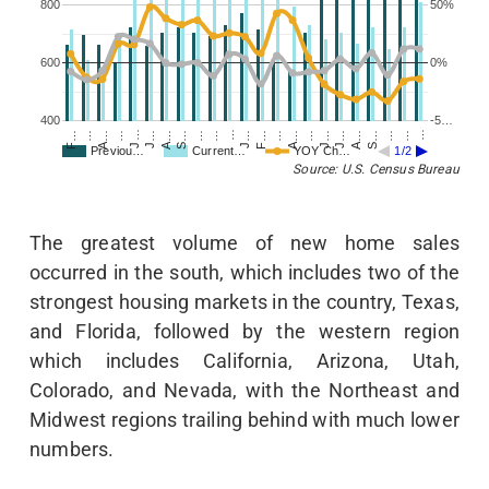
800
50%
600
0%
400
-5…
…
J…
F…
A…
…
…
…
…
J…
J…
A…
…
S…
A…
…
J…
…
J…
F…
S…
A…
…
…
Previou…
Current…
YOY Ch…
1/2
Source: U.S. Census Bureau
The greatest volume of new home sales
occurred in the south, which includes two of the
strongest housing markets in the country, Texas,
and Florida, followed by the western region
which includes California, Arizona, Utah,
Colorado, and Nevada, with the Northeast and
Midwest regions trailing behind with much lower
numbers.