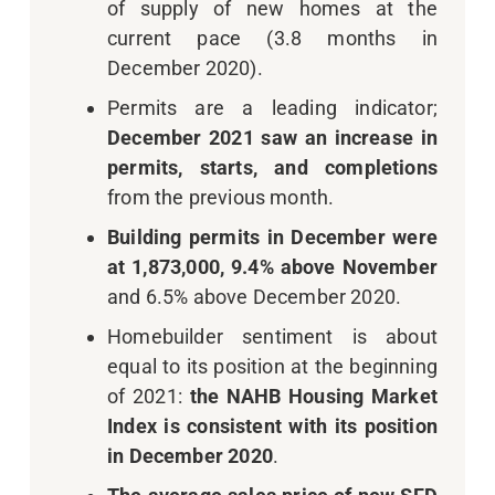
of supply of new homes at the
current pace (3.8 months in
December 2020).
Permits are a leading indicator;
December 2021 saw an increase in
permits, starts, and completions
from the previous month.
Building permits in December were
at 1,873,000, 9.4% above November
and 6.5% above December 2020.
Homebuilder sentiment is about
equal to its position at the beginning
of 2021:
the NAHB Housing Market
Index is consistent with its position
in December 2020
.