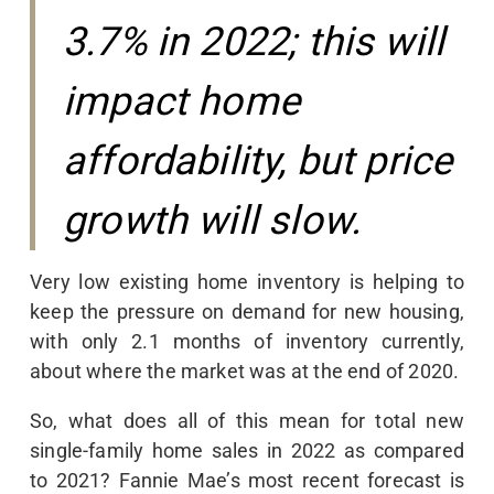
3.7% in 2022; this will
impact home
affordability, but price
growth will slow.
Very low existing home inventory is helping to
keep the pressure on demand for new housing,
with only 2.1 months of inventory currently,
about where the market was at the end of 2020.
So, what does all of this mean for total new
single-family home sales in 2022 as compared
to 2021? Fannie Mae’s most recent forecast is