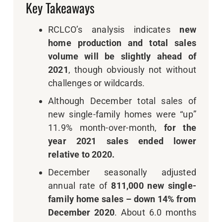
Key Takeaways
RCLCO’s analysis indicates
new
home production and total sales
volume will be slightly ahead of
2021
, though obviously not without
challenges or wildcards.
Although December total sales of
new single-family homes were “up”
11.9% month-over-month,
for the
year 2021 sales ended lower
relative to 2020.
December seasonally adjusted
annual rate of
811,000 new single-
family home sales – down 14% from
December 2020
. About 6.0 months