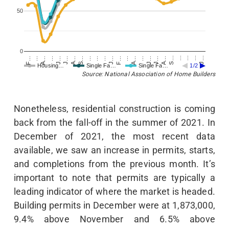
50
0
F…
…
A…
…
J…
J…
A…
S…
…
…
…
J…
F…
…
A…
…
J…
J…
A…
S…
…
…
…
J…
Housing…
Single Fa…
Single Fa…
1/2
Source: National Association of Home Builders
Nonetheless, residential construction is coming
back from the fall-off in the summer of 2021. In
December of 2021, the most recent data
available, we saw an increase in permits, starts,
and completions from the previous month. It’s
important to note that permits are typically a
leading indicator of where the market is headed.
Building permits in December were at 1,873,000,
9.4% above November and 6.5% above