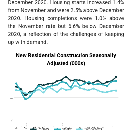
December 2020. Housing starts increased 1.4%
from November and were 2.5% above December
2020. Housing completions were 1.0% above
the November rate but 6.6% below December
2020, a reflection of the challenges of keeping
up with demand.
New Residential Construction Seasonally
Adjusted (000s)
…
…
0
A…
…
J…
J…
A…
S…
…
…
…
J…
F…
…
A…
…
J…
J…
A…
S…
…
…
…
F…
…
Permits
Starts
Completions