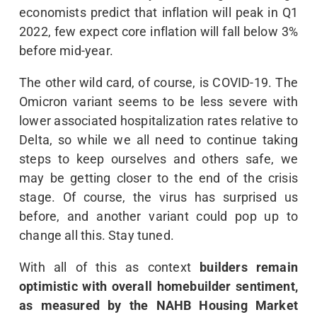
economists predict that inflation will peak in Q1
2022, few expect core inflation will fall below 3%
before mid-year.
The other wild card, of course, is COVID-19. The
Omicron variant seems to be less severe with
lower associated hospitalization rates relative to
Delta, so while we all need to continue taking
steps to keep ourselves and others safe, we
may be getting closer to the end of the crisis
stage. Of course, the virus has surprised us
before, and another variant could pop up to
change all this. Stay tuned.
With all of this as context
builders remain
optimistic with overall homebuilder sentiment,
as measured by the NAHB Housing Market