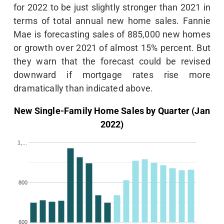
for 2022 to be just slightly stronger than 2021 in
terms of total annual new home sales. Fannie
Mae is forecasting sales of 885,000 new homes
or growth over 2021 of almost 15% percent. But
they warn that the forecast could be revised
downward if mortgage rates rise more
dramatically than indicated above.
New Single-Family Home Sales by Quarter (Jan
2022)
1,…
800
600