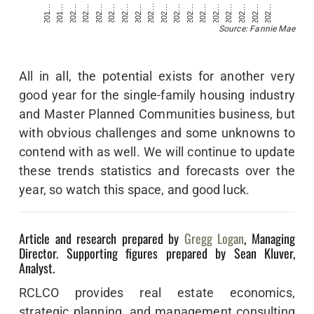
202…
202…
201…
202…
202…
202…
202…
202…
202…
202…
202…
202…
201…
202…
202…
202…
202…
202…
Source: Fannie Mae
All in all, the potential exists for another very
good year for the single-family housing industry
and Master Planned Communities business, but
with obvious challenges and some unknowns to
contend with as well. We will continue to update
these trends statistics and forecasts over the
year, so watch this space, and good luck.
Article and research prepared by
Gregg Logan
, Managing
Director. Supporting figures prepared by Sean Kluver,
Analyst.
RCLCO provides real estate economics,
strategic planning, and management consulting