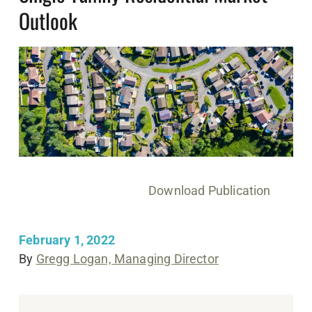
Outlook
Download Publication
February 1, 2022
By
Gregg Logan, Managing Director