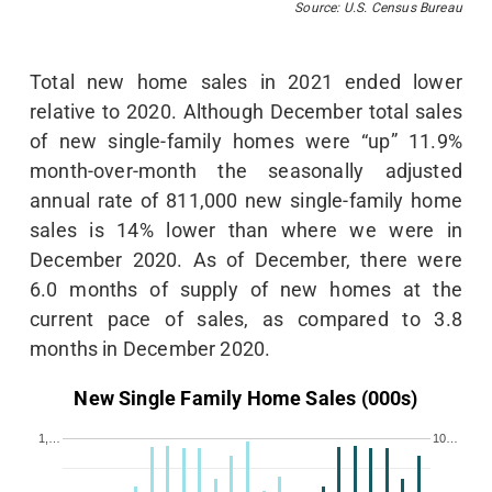
Source: U.S. Census Bureau
Total new home sales in 2021 ended lower
relative to 2020. Although December total sales
of new single-family homes were “up” 11.9%
month-over-month the seasonally adjusted
annual rate of 811,000 new single-family home
sales is 14% lower than where we were in
December 2020. As of December, there were
6.0 months of supply of new homes at the
current pace of sales, as compared to 3.8
months in December 2020.
New Single Family Home Sales (000s)
1,…
10…