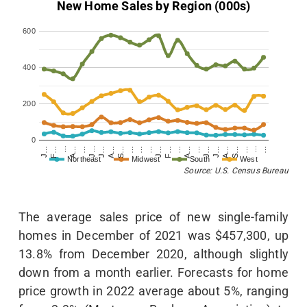
New Home Sales by Region (000s)
600
400
200
0
…
J…
S…
…
…
J…
S…
…
F…
…
A…
…
F…
…
A…
…
J…
A…
J…
…
J…
A…
J…
…
Northeast
Midwest
South
West
Source: U.S. Census Bureau
The average sales price of new single-family
homes in December of 2021 was $457,300, up
13.8% from December 2020, although slightly
down from a month earlier. Forecasts for home
price growth in 2022 average about 5%, ranging