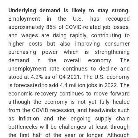
Underlying demand is likely to stay strong.
Employment in the U.S. has recouped
approximately 85% of COVID-related job losses,
and wages are rising rapidly, contributing to
higher costs but also improving consumer
purchasing power which is strengthening
demand in the overall economy. The
unemployment rate continues to decline and
stood at 4.2% as of Q4 2021. The U.S. economy
is forecasted to add 4.4 million jobs in 2022. The
economic recovery continues to move forward
although the economy is not yet fully healed
from the COVID recession, and headwinds such
as inflation and the ongoing supply chain
bottlenecks will be challenges at least through
the first half of the year or longer. Although