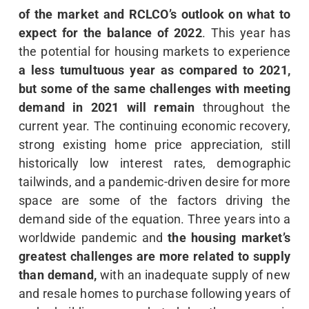
of the market and RCLCO’s outlook on what to
expect for the balance of 2022
. This year has
the potential for housing markets to experience
a less tumultuous year as compared to 2021,
but some of the same challenges with meeting
demand in 2021 will remain
throughout the
current year. The continuing economic recovery,
strong existing home price appreciation, still
historically low interest rates, demographic
tailwinds, and a pandemic-driven desire for more
space are some of the factors driving the
demand side of the equation. Three years into a
worldwide pandemic and
the housing market’s
greatest challenges are more related to supply
than demand,
with an inadequate supply of new
and resale homes to purchase following years of