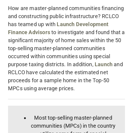
How are master-planned communities financing
and constructing public infrastructure? RCLCO
has teamed up with
Launch Development
Finance Advisors
to investigate and found that a
significant majority of home sales within the 50
top-selling master-planned communities
occurred within communities using special
purpose taxing districts. In addition,
Launch
and
RCLCO have calculated the estimated net
proceeds for a sample home in the Top-50
MPCs using average prices.
Most top-selling master-planned
communities (MPCs) in the country