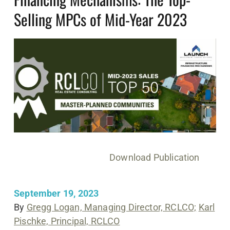
Selling MPCs of Mid-Year 2023
Download Publication
September 19, 2023
By
Gregg Logan, Managing Director, RCLCO;
Karl
Pischke, Principal, RCLCO