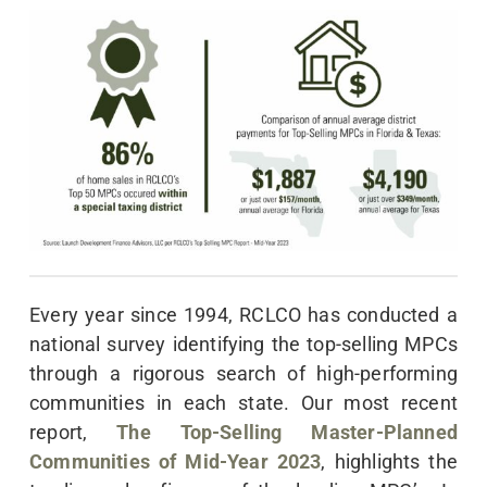
Every year since 1994, RCLCO has conducted a
national survey identifying the top-selling MPCs
through a rigorous search of high-performing
communities in each state. Our most recent
report,
The Top-Selling Master-Planned
Communities of Mid-Year 2023
, highlights the