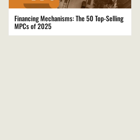
Financing Mechanisms: The 50 Top-Selling
MPCs of 2025