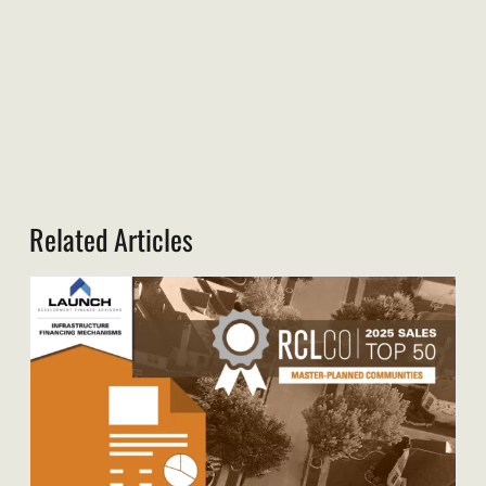
Related Articles