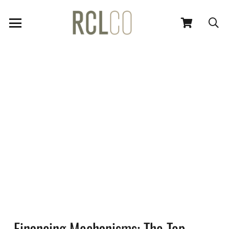
Financing Mechanisms: The Top-