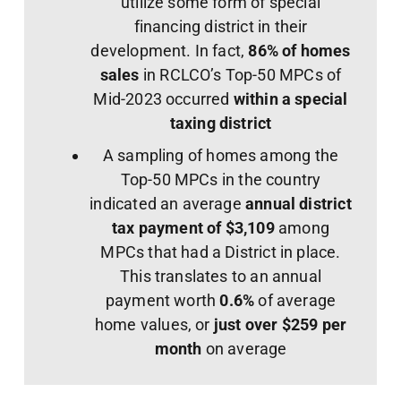
utilize some form of special
financing district in their
development. In fact,
86% of homes
sales
in RCLCO’s Top-50 MPCs of
Mid-2023 occurred
within a special
taxing district
A sampling of homes among the
Top-50 MPCs in the country
indicated an average
annual district
tax payment of
$3,109
among
MPCs that had a District in place.
This translates to an annual
payment worth
0.6%
of average
home values, or
just over $259 per
month
on average