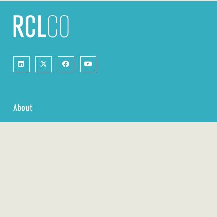
About
Services
Real Estate Economics & Market Research
Management Consulting for Real Estate Companies
RCLCO Fund Advisors
Resources
Case Studies
Webinars & Events