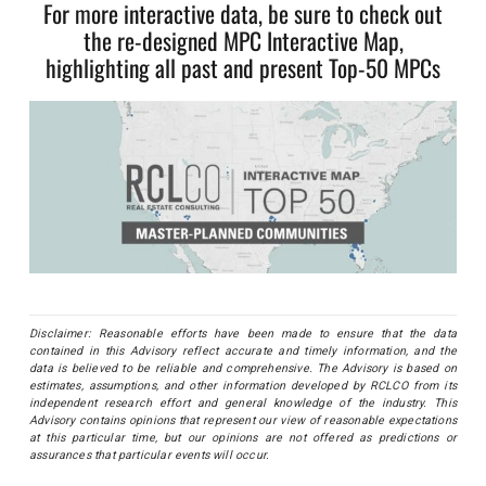
For more interactive data, be sure to check out
the re-designed MPC Interactive Map,
highlighting all past and present Top-50 MPCs
Disclaimer: Reasonable efforts have been made to ensure that the data
contained in this Advisory reflect accurate and timely information, and the
data is believed to be reliable and comprehensive. The Advisory is based on
estimates, assumptions, and other information developed by RCLCO from its
independent research effort and general knowledge of the industry. This
Advisory contains opinions that represent our view of reasonable expectations
at this particular time, but our opinions are not offered as predictions or
assurances that particular events will occur.