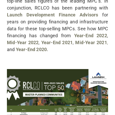
top-line sales figures of the leading MPC’s. In
conjunction, RCLCO has been partnering with
Launch Development Finance Advisors
for
years on providing financing and infrastructure
data for these top-selling MPCs. See how MPC
financing has changed from
Year-End 2022
,
Mid-Year 2022
,
Year-End 2021
,
Mid-Year 2021
,
and
Year-End 2020.